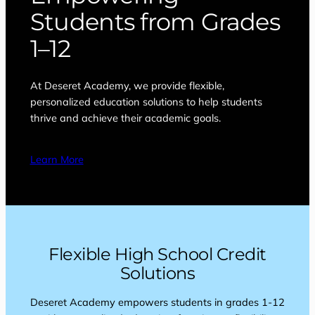
Students from Grades
1–12
At Deseret Academy, we provide flexible,
personalized education solutions to help students
thrive and achieve their academic goals.
Learn More
Flexible High School Credit
Solutions
Deseret Academy empowers students in grades 1-12