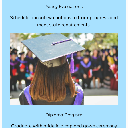
Yearly Evaluations
Schedule annual evaluations to track progress and
meet state requirements.
Diploma Program
Graduate with pride in a cap and gown ceremony