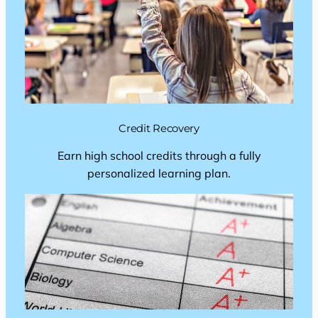
Credit Recovery
Earn high school credits through a fully
personalized learning plan.