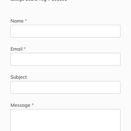
Name
*
*
Email
*
*
E
m
a
i
Subject
l
Message
*