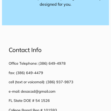
designed for you.
Contact Info
Office Telephone: (386) 649-4978
fax: (386) 649-4479
cell (text or voicemail): (386) 937-9873
e-mail: desacad@gmail.com
FL State DOE # 54 1526
College Board Reg # 101593