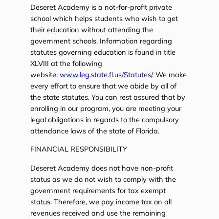
Deseret Academy is a not-for-profit private
school which helps students who wish to get
their education without attending the
government schools. Information regarding
statutes governing education is found in title
XLVIII at the following
website:
www.leg.state.fl.us/Statutes/
. We make
every effort to ensure that we abide by all of
the state statutes. You can rest assured that by
enrolling in our program, you are meeting your
legal obligations in regards to the compulsory
attendance laws of the state of Florida.
FINANCIAL RESPONSIBILITY
Deseret Academy does not have non-profit
status as we do not wish to comply with the
government requirements for tax exempt
status. Therefore, we pay income tax on all
revenues received and use the remaining