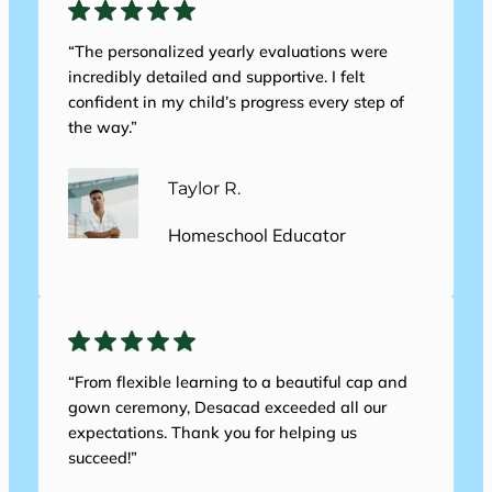
“The personalized yearly evaluations were
incredibly detailed and supportive. I felt
confident in my child’s progress every step of
the way.”
Taylor R.
Homeschool Educator
“From flexible learning to a beautiful cap and
gown ceremony, Desacad exceeded all our
expectations. Thank you for helping us
succeed!”