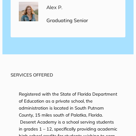
Alex P.
Graduating Senior
SERVICES OFFERED
Registered with the State of Florida Department
of Education as a private school, the
administration is located in South Putnam
County, 15 miles south of Palatka, Florida.
Deseret Academy is a school serving students
in grades 1 – 12, specifically providing academic
high school credits for students wishing to earn