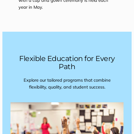
with a cap and gown ceremony is held each
year in May.
Flexible Education for Every
Path
Explore our tailored programs that combine
flexibility, quality, and student success.