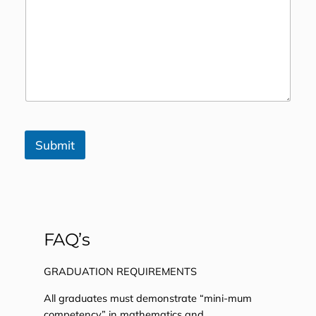
Submit
FAQ’s
GRADUATION REQUIREMENTS
All graduates must demonstrate “mini-mum
competency” in mathematics and