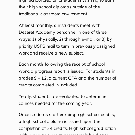
their high school diplomas outside of the
traditional classroom environment.
At least monthly, our students meet with
Deseret Academy personnel in one of three
ways: 1) physically, 2) through e-mail, or 3) by
priority USPS mail to turn in previously assigned
work and receive a new subject.
Each month following the receipt of school
work, a progress report is issued. For students in
grades 9 – 12, a current GPA and the number of
credits completed in included.
Yearly, students are evaluated to determine
courses needed for the coming year.
Once students start earning high school credits,
a high school diploma is issued upon the
completion of 24 credits. High school graduation