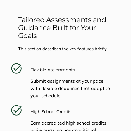
Tailored Assessments and
Guidance Built for Your
Goals
This section describes the key features briefly.
Flexible Assignments
Submit assignments at your pace
with flexible deadlines that adapt to
your schedule.
High School Credits
Earn accredited high school credits
while pursuing non-traditional