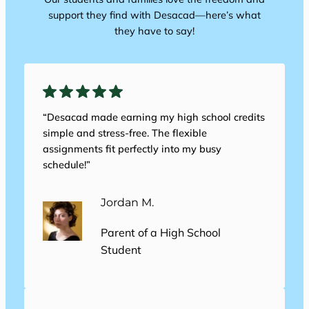
support they find with Desacad—here’s what
they have to say!
“Desacad made earning my high school credits
simple and stress-free. The flexible
assignments fit perfectly into my busy
schedule!”
Jordan M.
Parent of a High School
Student