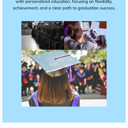
with personalized education, focusing on flexibility,
achievement, and a clear path to graduation success.