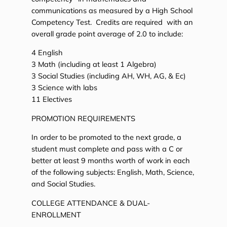
communications as measured by a High School
Competency Test. Credits are required with an
overall grade point average of 2.0 to include:
4 English
3 Math (including at least 1 Algebra)
3 Social Studies (including AH, WH, AG, & Ec)
3 Science with labs
11 Electives
PROMOTION REQUIREMENTS
In order to be promoted to the next grade, a
student must complete and pass with a C or
better at least 9 months worth of work in each
of the following subjects: English, Math, Science,
and Social Studies.
COLLEGE ATTENDANCE & DUAL-
ENROLLMENT