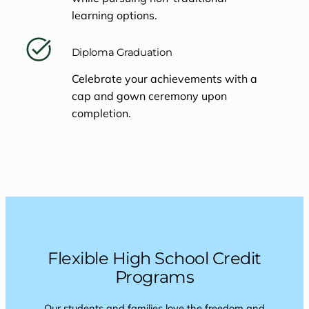
learning options.
Diploma Graduation
Celebrate your achievements with a
cap and gown ceremony upon
completion.
Flexible High School Credit
Programs
Our students and families love the freedom and