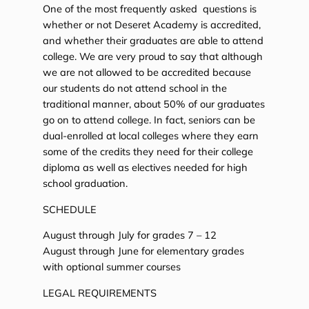
One of the most frequently asked questions is
whether or not Deseret Academy is accredited,
and whether their graduates are able to attend
college. We are very proud to say that although
we are not allowed to be accredited because
our students do not attend school in the
traditional manner, about 50% of our graduates
go on to attend college. In fact, seniors can be
dual-enrolled at local colleges where they earn
some of the credits they need for their college
diploma as well as electives needed for high
school graduation.
SCHEDULE
August through July for grades 7 – 12
August through June for elementary grades
with optional summer courses
LEGAL REQUIREMENTS