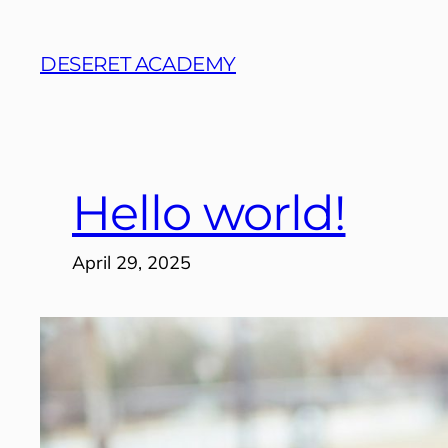
Skip
to
DESERET ACADEMY
content
Hello world!
April 29, 2025