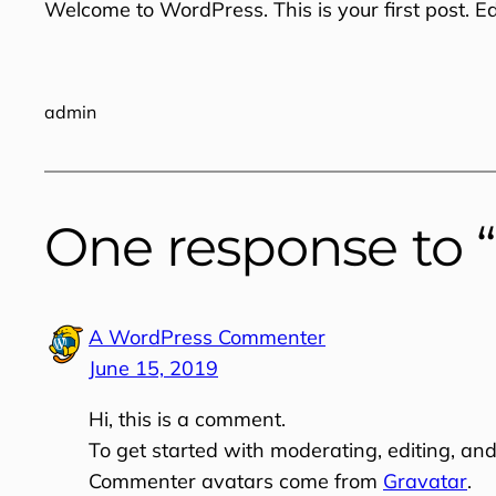
Welcome to WordPress. This is your first post. Edit
admin
One response to “
A WordPress Commenter
June 15, 2019
Hi, this is a comment.
To get started with moderating, editing, an
Commenter avatars come from
Gravatar
.