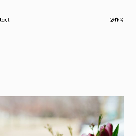
tact
Instagram
Facebook
X