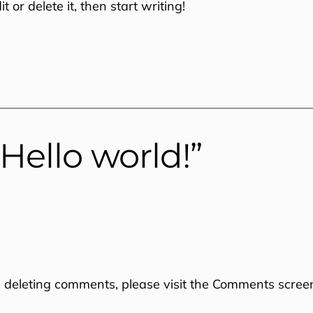
 or delete it, then start writing!
Hello world!”
d deleting comments, please visit the Comments scree