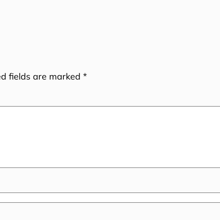
ed fields are marked
*