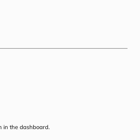
n in the dashboard.