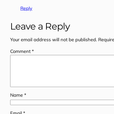
Reply
Leave a Reply
Your email address will not be published.
Requir
Comment
*
Name
*
Email
*