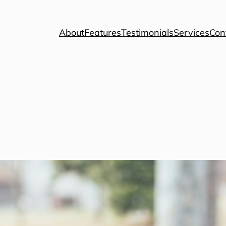
About
Features
Testimonials
Services
Con